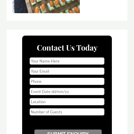
Contact Us Today