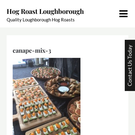
Skip
Hog Roast Loughborough
to
content
Quality Loughborough Hog Roasts
Contact Us Today
canape-mix-3