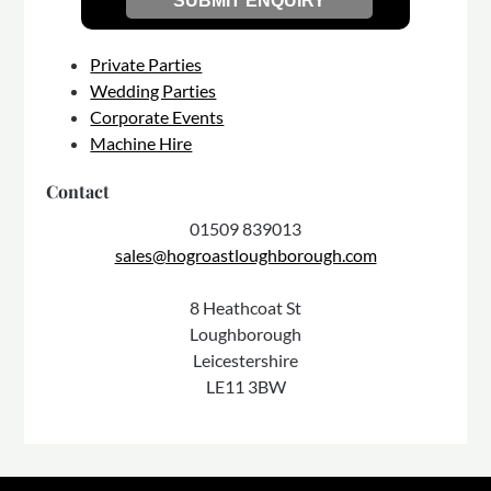
Private Parties
Wedding Parties
Corporate Events
Machine Hire
Contact
01509 839013
sales@hogroastloughborough.com
8 Heathcoat St
Loughborough
Leicestershire
LE11 3BW