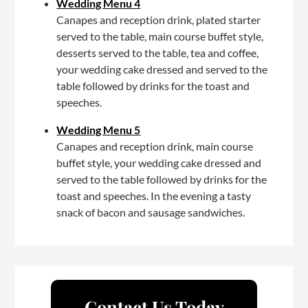
Wedding Menu 4
Canapes and reception drink, plated starter
served to the table, main course buffet style,
desserts served to the table, tea and coffee,
your wedding cake dressed and served to the
table followed by drinks for the toast and
speeches.
Wedding Menu 5
Canapes and reception drink, main course
buffet style, your wedding cake dressed and
served to the table followed by drinks for the
toast and speeches. In the evening a tasty
snack of bacon and sausage sandwiches.
Contact Us Today