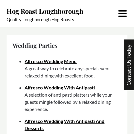
Skip
Hog Roast Loughborough
to
content
Quality Loughborough Hog Roasts
Wedding Parties
Contact Us Today
Alfresco Wedding Menu
A great way to celebrate any special event
relaxed dining with excellent food.
Alfresco Wedding With Antipasti
A selection of anti pasti platters while your
guests mingle followed by a relaxed dining
experience.
Alfresco Wedding With Antipasti And
Desserts