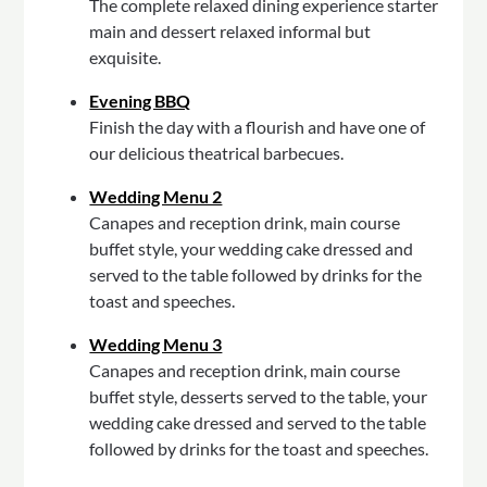
The complete relaxed dining experience starter
main and dessert relaxed informal but
exquisite.
Evening BBQ
Finish the day with a flourish and have one of
our delicious theatrical barbecues.
Wedding Menu 2
Canapes and reception drink, main course
buffet style, your wedding cake dressed and
served to the table followed by drinks for the
toast and speeches.
Wedding Menu 3
Canapes and reception drink, main course
buffet style, desserts served to the table, your
wedding cake dressed and served to the table
followed by drinks for the toast and speeches.