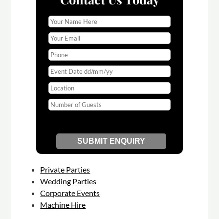
Private Parties
Wedding Parties
Corporate Events
Machine Hire